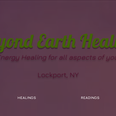
yond Earth Heal
Energy Healing for all aspects of you
Lockport, NY
HEALINGS
READINGS