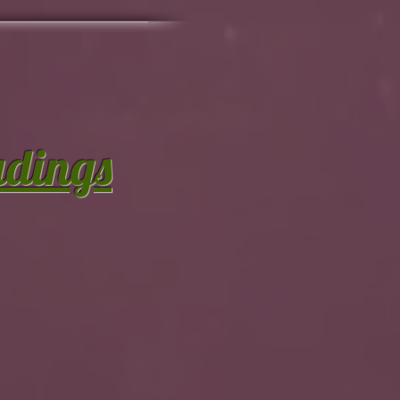
adings