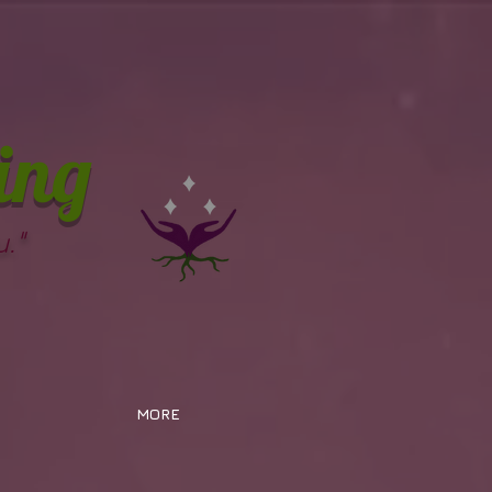
ing
."
MORE