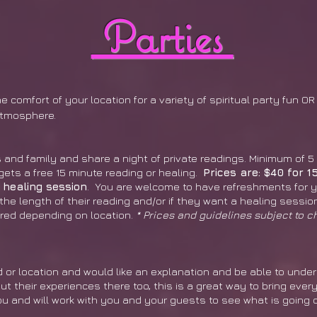
Parties
 comfort of your location for a variety of spiritual party fun O
atmosphere.
 and family and share a night of private readings. Minimum of 5
ets a free 15 minute reading or healing.
Prices are: $40 for 1
 healing session
. You are welcome to have refreshments for y
the length of their reading and/or if they want a healing sessi
red depending on location.
* Prices and guidelines subject to c
 or location and would like an explanation and be able to unde
t their experiences there too, this is a great way to bring ever
ou and will work with you and your guests to see what is going o