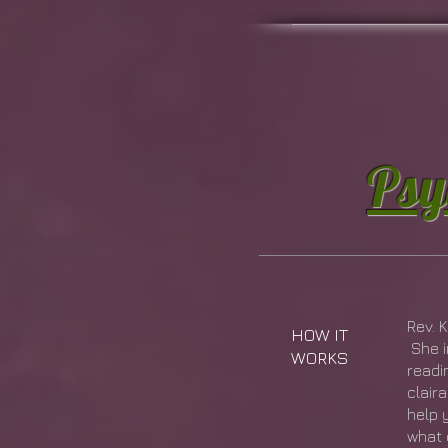
Psy
Rev. 
HOW IT
She i
WORKS
readi
clair
help 
what 