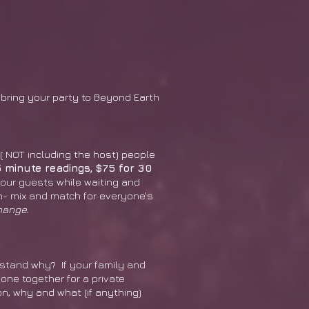
R bring your party to Beyond Earth
 ( NOT including the host) people
5 minute readings, $75 for 30
our guests while waiting and
on- mix and match for everyone's
hange.
rstand why? If your family and
yone together for a private
n, why and what (if anything)