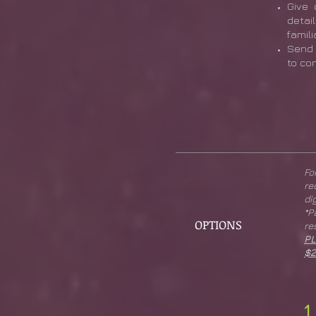
Give 
detai
famili
Send 
to co
Fo
re
di
*
OPTIONS
re
PL
$2
1