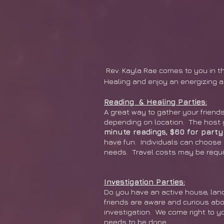
Rev. Kayla Rae comes to you in the
Healing and enjoy an energizing 
Reading & Healing Parties:
A great way to gather your friends
depending on location. The host g
minute readings, $60 for party
have fun. Individuals can choose 
needs. Travel costs may be requi
Investigation Parties:
Do you have an active house, land
friends are aware and curious abou
investigation. We come right to y
needs to be done.