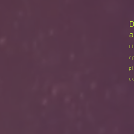
D
a
P
o
p
yo