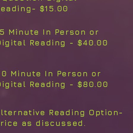
eading- $15.00
15 Minute In Person or
Digital Reading - $40.00
30 Minute In Person or
Digital Reading - $80.00
lternative Reading Option-
rice as discussed.