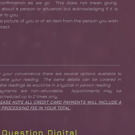
confirmation as we go. This does not mean giving
l about a person or situation but acknowledging if it is
ar to you.
a picture of you or of an item from the person you wish
ntact.
r your convenience there are several options available to
ceive your reading. The same details can be covered in
gital readings as would be in a typical in person reading.
Payments are non-refundable. Appointments may be
scheduled up to 2 times only.
EASE NOTE ALL CREDIT CARD PAYMENTS WILL INCLUDE A
 PROCESSING FEE IN YOUR TOTAL.
 Question Digital