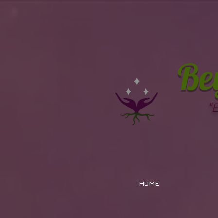
Be
"
HOME