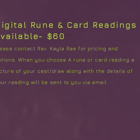
igital Rune & Card Readings
vailable- $60
lease contact Rev. Kayla Rae for pricing and
ptions. When you choose A rune or card reading a
icture of your cast/draw along with the details of
ur reading will be sent to you via email.