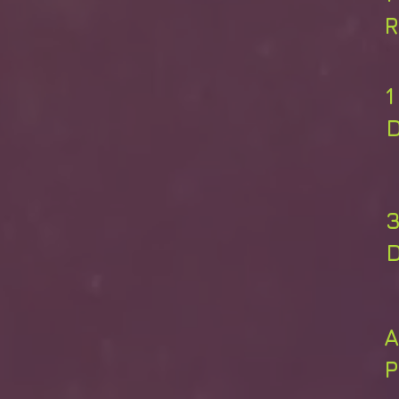
R
A
P