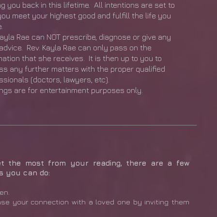
g you back in this lifetime. All intentions are set to
you meet your highest good and fulfill the life you
.
Kayla Rae can NOT prescribe, diagnose or give any
 advice. Rev. Kayla Rae can only pass on the
mation that she receives. It is then up to you to
ss any further matters with the proper qualified
ssionals (doctors, lawyers, etc).
ngs are for entertainment purposes only.
et the most from your reading, there are a few
s you can do:
en.
ase your connection with a loved one by inviting them