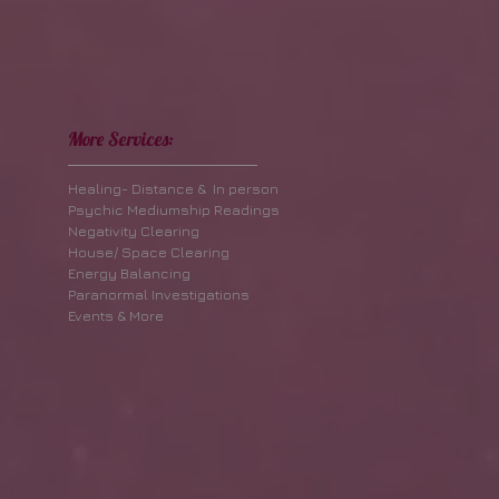
More Services:
Healing- Distance & In person
Psychic Mediumship Readings
Negativity Clearing
House/ Space Clearing
Energy Balancing
Paranormal Investigations
Events & More