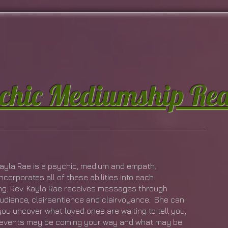
chic Mediumship Re
Kayla Rae is a psychic, medium and empath.
ncorporates all of these abilities into each
ng. Rev. Kayla Rae receives messages through
audience, clairsentience and clairvoyance. She can
you uncover what loved ones are waiting to tell you,
events may be coming your way and what may be