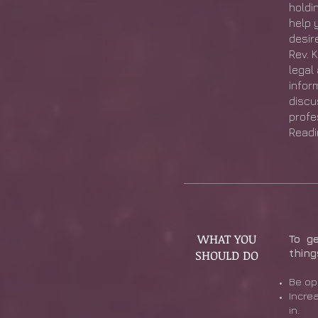
holdin
help 
desire
Rev. 
legal
infor
discu
profe
Readi
WHAT YOU
To g
SHOULD DO
thing
Be op
Incre
in.